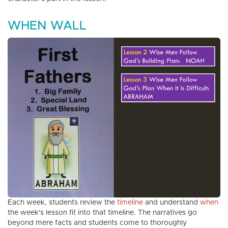
WHEN WALL
Each week, students review the
timeline
and understand
when
the week's lesson fit into that timeline. The narratives go
beyond mere facts and students come to thoroughly