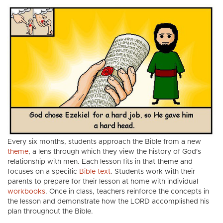
Every six months, students approach the Bible from a new
theme
, a lens through which they view the history of God's
relationship with men. Each lesson fits in that theme and
focuses on a specific
Bible text
. Students work with their
parents to prepare for their lesson at home with individual
workbooks
. Once in class, teachers reinforce the concepts in
the lesson and demonstrate how the LORD accomplished his
plan throughout the Bible.