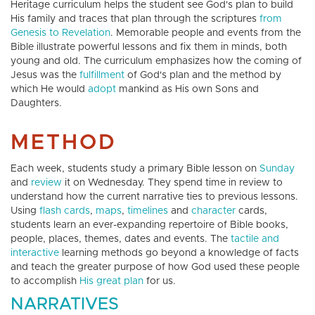
Heritage curriculum helps the student see God's plan to build
His family and traces that plan through the scriptures
from
Genesis to Revelation
. Memorable people and events from the
Bible illustrate powerful lessons and fix them in minds, both
young and old. The curriculum emphasizes how the coming of
Jesus was the
fulfillment
of God's plan and the method by
which He would
adopt
mankind as His own Sons and
Daughters.
METHOD
Each week, students study a primary Bible lesson on
Sunday
and
review
it on Wednesday. They spend time in review to
understand how the current narrative ties to previous lessons.
Using
flash cards
,
maps
,
timelines
and
character
cards,
students learn an ever-expanding repertoire of Bible books,
people, places, themes, dates and events. The
tactile and
interactive
learning methods go beyond a knowledge of facts
and teach the greater purpose of how God used these people
to accomplish
His great plan
for us.
NARRATIVES