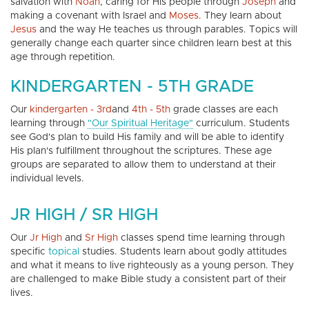
salvation with
Noah
, caring for His people through
Joseph
and
making a covenant with Israel and
Moses
. They learn about
Jesus
and the way He teaches us through parables. Topics will
generally change each quarter since children learn best at this
age through repetition.
KINDERGARTEN - 5TH GRADE
Our
kindergarten - 3rd
and
4th - 5th
grade classes are each
learning through
"Our Spiritual Heritage"
curriculum. Students
see God's plan to build His family and will be able to identify
His plan's fulfillment throughout the scriptures. These age
groups are separated to allow them to understand at their
individual levels.
JR HIGH / SR HIGH
Our
Jr High
and
Sr High
classes spend time learning through
specific
topical
studies. Students learn about godly attitudes
and what it means to live righteously as a young person. They
are challenged to make Bible study a consistent part of their
lives.