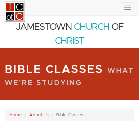
Togg
navig
JAMESTOWN
CHURCH
OF
CHRIST
BIBLE CLASSES
WHAT
WE'RE STUDYING
Home
About Us
Bible Classes