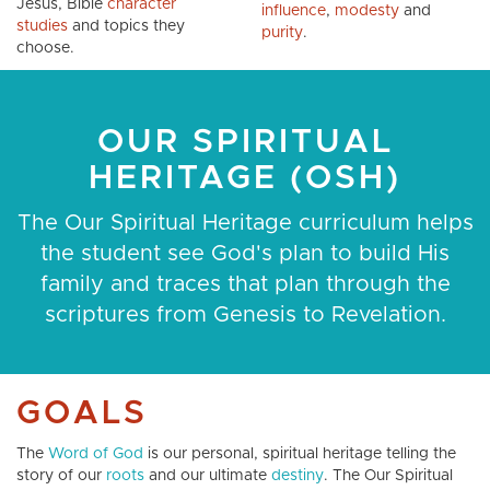
Jesus, Bible
character
influence
,
modesty
and
studies
and topics they
purity
.
choose.
OUR SPIRITUAL
HERITAGE (OSH)
The Our Spiritual Heritage curriculum helps
the student see God's plan to build His
family and traces that plan through the
scriptures from Genesis to Revelation.
GOALS
The
Word of God
is our personal, spiritual heritage telling the
story of our
roots
and our ultimate
destiny
. The Our Spiritual