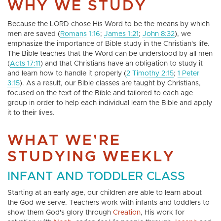
WHY WE STUDY
Because the LORD chose His Word to be the means by which
men are saved (
Romans 1:16
;
James 1:21
;
John 8:32
), we
emphasize the importance of Bible study in the Christian's life.
The Bible teaches that the Word can be understood by all men
(
Acts 17:11
) and that Christians have an obligation to study it
and learn how to handle it properly (
2 Timothy 2:15
;
1 Peter
3:15
). As a result, our Bible classes are taught by Christians,
focused on the text of the Bible and tailored to each age
group in order to help each individual learn the Bible and apply
it to their lives.
WHAT WE'RE
STUDYING WEEKLY
INFANT AND TODDLER CLASS
Starting at an early age, our children are able to learn about
the God we serve. Teachers work with infants and toddlers to
show them God's glory through
Creation
, His work for