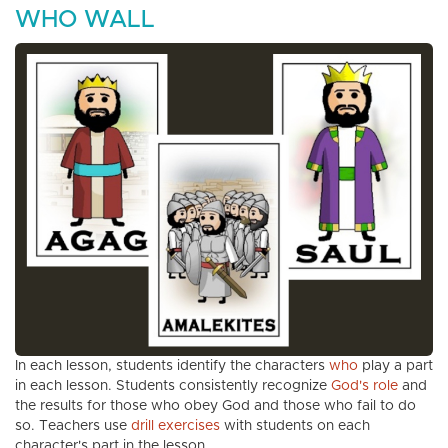
WHO WALL
In each lesson, students identify the characters
who
play a part
in each lesson. Students consistently recognize
God's role
and
the results for those who obey God and those who fail to do
so. Teachers use
drill exercises
with students on each
character's part in the lesson.