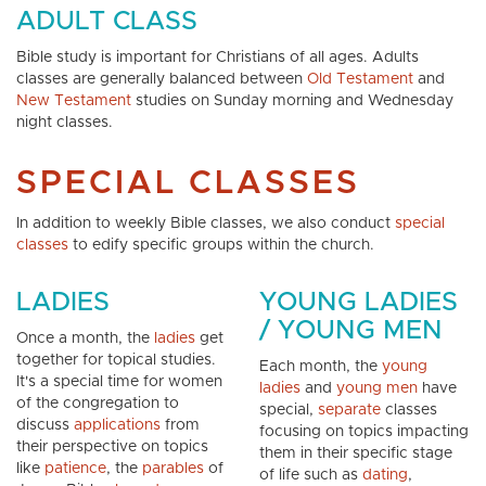
ADULT CLASS
Bible study is important for Christians of all ages. Adults
classes are generally balanced between
Old Testament
and
New Testament
studies on Sunday morning and Wednesday
night classes.
SPECIAL CLASSES
In addition to weekly Bible classes, we also conduct
special
classes
to edify specific groups within the church.
LADIES
YOUNG LADIES
/ YOUNG MEN
Once a month, the
ladies
get
together for topical studies.
Each month, the
young
It's a special time for women
ladies
and
young men
have
of the congregation to
special,
separate
classes
discuss
applications
from
focusing on topics impacting
their perspective on topics
them in their specific stage
like
patience
, the
parables
of
of life such as
dating
,