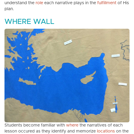
understand the
role
each narrative plays in the
fulfillment
of His
plan.
WHERE WALL
Students become familiar with
where
the narratives of each
lesson occured as they identify and memorize
locations
on the