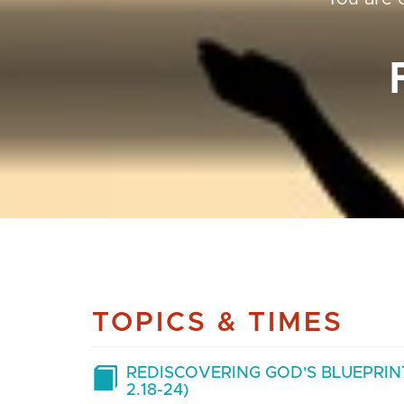
TOPICS & TIMES
REDISCOVERING GOD'S BLUEPRINT
2.18-24)