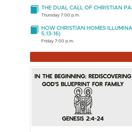
THE DUAL CALL OF CHRISTIAN PAR
Thursday 7:00 p.m.
HOW CHRISTIAN HOMES ILLUMINA
5.13-16)
Friday 7:00 p.m.