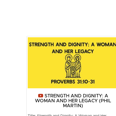
STRENGTH AND DIGNITY: A
WOMAN AND HER LEGACY (PHIL
MARTIN)
Title: Strength and Dignity: A Woman and Her