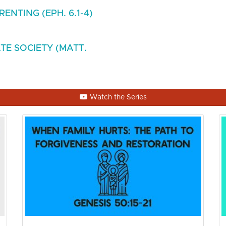
ENTING (EPH. 6.1-4)
TE SOCIETY (MATT.
Watch the Series