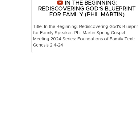
IN THE BEGINNING:
REDISCOVERING GOD'S BLUEPRINT
FOR FAMILY (PHIL MARTIN)
Title: In the Beginning: Rediscovering God's Bluepri
for Family Speaker: Phil Martin Spring Gospel
Meeting 2024 Series: Foundations of Family Text:
Genesis 2.4-24