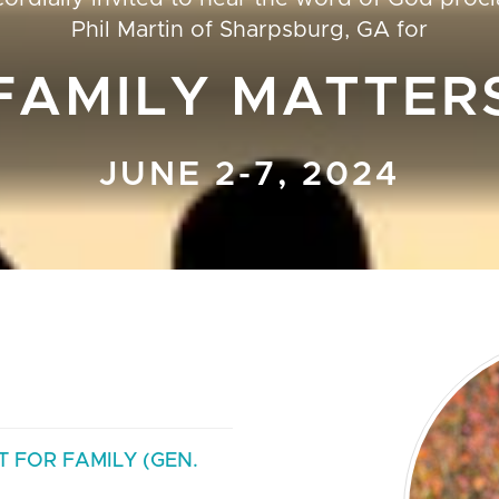
Phil Martin
of
Sharpsburg, GA
for
FAMILY MATTER
JUNE 2-7, 2024
 FOR FAMILY (GEN.