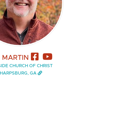
L MARTIN
IDE CHURCH OF CHRIST
HARPSBURG, GA