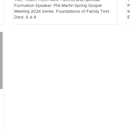
Formation Speaker: Phil Martin Spring Gospel
P
Meeting 2024 Series: Foundations of Family Text:
M
Deut. 6.4-9
E