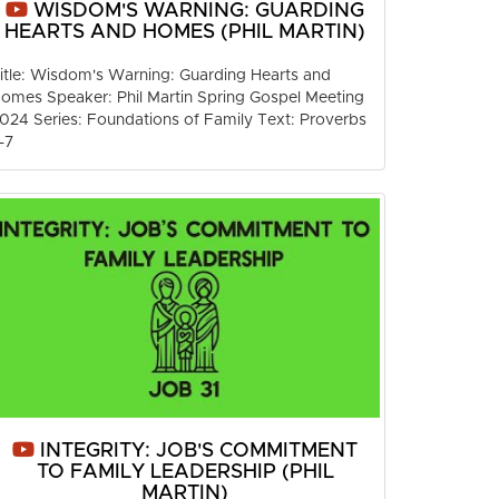
WISDOM'S WARNING: GUARDING
HEARTS AND HOMES (PHIL MARTIN)
itle: Wisdom's Warning: Guarding Hearts and
omes Speaker: Phil Martin Spring Gospel Meeting
024 Series: Foundations of Family Text: Proverbs
-7
INTEGRITY: JOB'S COMMITMENT
TO FAMILY LEADERSHIP (PHIL
MARTIN)