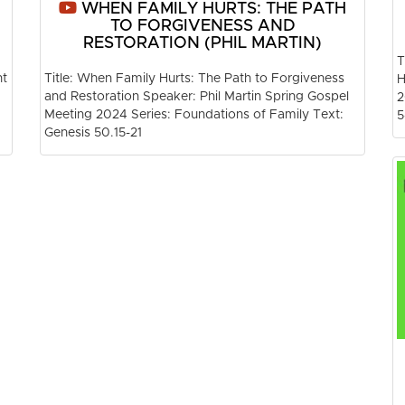
WHEN FAMILY HURTS: THE PATH
TO FORGIVENESS AND
RESTORATION (PHIL MARTIN)
T
nt
Title: When Family Hurts: The Path to Forgiveness
H
and Restoration Speaker: Phil Martin Spring Gospel
2
Meeting 2024 Series: Foundations of Family Text:
5
Genesis 50.15-21