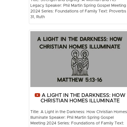
Legacy Speaker: Phil Martin Spring Gospel Meeting
2024 Series: Foundations of Family Text: Proverbs
31, Ruth
A LIGHT IN THE DARKNESS: HOW
CHRISTIAN HOMES ILLUMINATE
Title: A Light in the Darkness: How Christian Homes
Illuminate Speaker: Phil Martin Spring Gospel
Meeting 2024 Series: Foundations of Family Text: