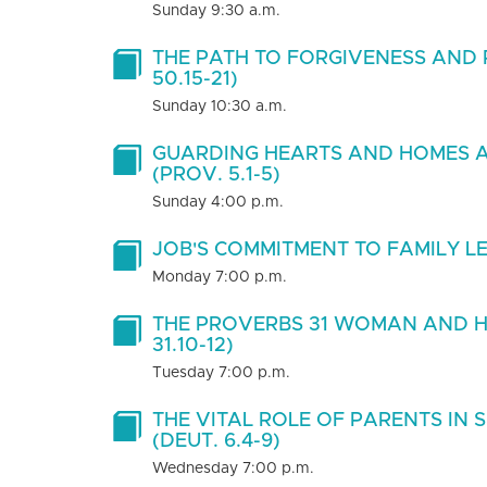
Sunday 9:30 a.m.
THE PATH TO FORGIVENESS AND 
50.15-21)
Sunday 10:30 a.m.
GUARDING HEARTS AND HOMES A
(PROV. 5.1-5)
Sunday 4:00 p.m.
JOB'S COMMITMENT TO FAMILY LEA
Monday 7:00 p.m.
THE PROVERBS 31 WOMAN AND H
31.10-12)
Tuesday 7:00 p.m.
THE VITAL ROLE OF PARENTS IN 
(DEUT. 6.4-9)
Wednesday 7:00 p.m.