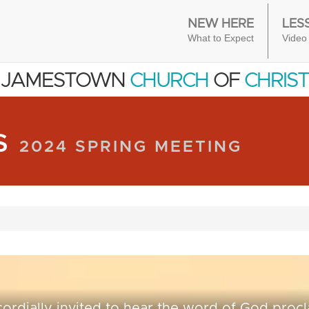
NEW HERE
LES
What to Expect
Video
JAMESTOWN
CHURCH
OF
CHRIST
RS
2024 SPRING MEETING
cordially invited to hear the word of God proc