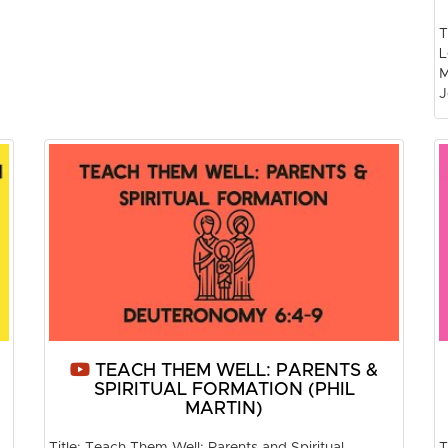
T
L
M
J
TEACH THEM WELL: PARENTS &
SPIRITUAL FORMATION (PHIL
MARTIN)
Title: Teach Them Well: Parents and Spiritual
T