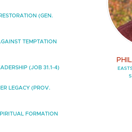
RESTORATION (GEN.
GAINST TEMPTATION
PHI
DERSHIP (JOB 31.1-4)
EASTS
S
ER LEGACY (PROV.
SPIRITUAL FORMATION