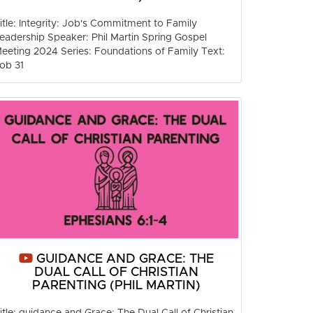
itle: Integrity: Job's Commitment to Family
eadership Speaker: Phil Martin Spring Gospel
eeting 2024 Series: Foundations of Family Text:
ob 31
GUIDANCE AND GRACE: THE
DUAL CALL OF CHRISTIAN
PARENTING (PHIL MARTIN)
itle: guidance and Grace: The Dual Call of Christian