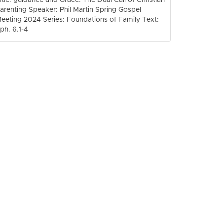
arenting Speaker: Phil Martin Spring Gospel
eeting 2024 Series: Foundations of Family Text:
ph. 6.1-4