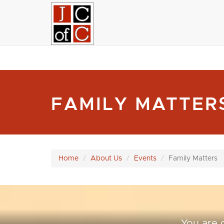
FAMILY MATTE
Home
About Us
Events
Family Matters
You are 