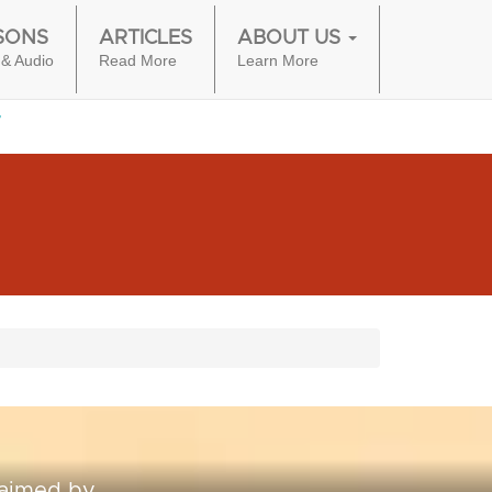
SONS
ARTICLES
ABOUT US
 & Audio
Read More
Learn More
laimed by