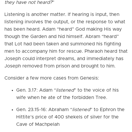
they have not heard?
”
Listening is another matter. If hearing is input, then
listening involves the output, or the response to what
has been heard. Adam “heard” God making His way
though the Garden and hid himself. Abram “heard”
that Lot had been taken and summoned his fighting
men to accompany him for rescue. Pharaoh heard that
Joseph could interpret dreams, and immediately has
Joseph removed from prison and brought to him.
Consider a few more cases from Genesis:
Gen. 3.17: Adam “
listened
” to the voice of his
wife when he ate of the forbidden Tree.
Gen. 23.15-16: Abraham “
listened
” to Ephron the
Hittite’s price of 400 shekels of silver for the
Cave of Machpelah