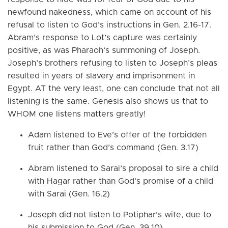
newfound nakedness, which came on account of his
refusal to listen to God’s instructions in Gen. 2.16-17.
Abram’s response to Lot’s capture was certainly
positive, as was Pharaoh’s summoning of Joseph.
Joseph’s brothers refusing to listen to Joseph’s pleas
resulted in years of slavery and imprisonment in
Egypt. AT the very least, one can conclude that not all
listening is the same. Genesis also shows us that to
WHOM one listens matters greatly!
Adam listened to Eve’s offer of the forbidden
fruit rather than God’s command (Gen. 3.17)
Abram listened to Sarai’s proposal to sire a child
with Hagar rather than God’s promise of a child
with Sarai (Gen. 16.2)
Joseph did not listen to Potiphar’s wife, due to
his submission to God (Gen. 39.10)