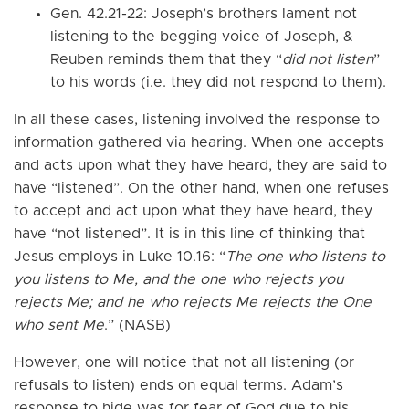
Gen. 42.21-22: Joseph’s brothers lament not
listening to the begging voice of Joseph, &
Reuben reminds them that they “
did not listen
”
to his words (i.e. they did not respond to them).
In all these cases, listening involved the response to
information gathered via hearing. When one accepts
and acts upon what they have heard, they are said to
have “listened”. On the other hand, when one refuses
to accept and act upon what they have heard, they
have “not listened”. It is in this line of thinking that
Jesus employs in Luke 10.16: “
The one who listens to
you listens to Me, and the one who rejects you
rejects Me; and he who rejects Me rejects the One
who sent Me
.” (NASB)
However, one will notice that not all listening (or
refusals to listen) ends on equal terms. Adam’s
response to hide was for fear of God due to his