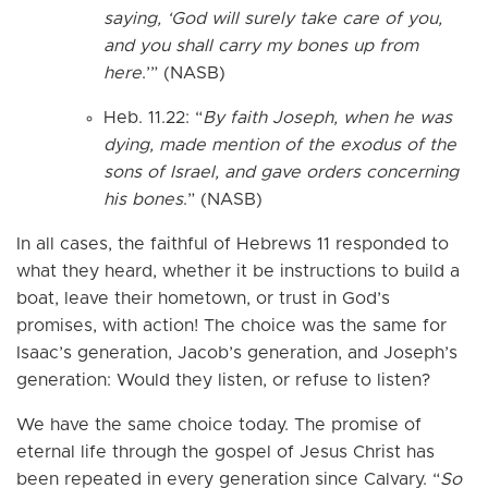
saying, ‘God will surely take care of you,
and you shall carry my bones up from
here
.’” (NASB)
Heb. 11.22: “
By faith Joseph, when he was
dying, made mention of the exodus of the
sons of Israel, and gave orders concerning
his bones
.” (NASB)
In all cases, the faithful of Hebrews 11 responded to
what they heard, whether it be instructions to build a
boat, leave their hometown, or trust in God’s
promises, with action! The choice was the same for
Isaac’s generation, Jacob’s generation, and Joseph’s
generation: Would they listen, or refuse to listen?
We have the same choice today. The promise of
eternal life through the gospel of Jesus Christ has
been repeated in every generation since Calvary. “
So