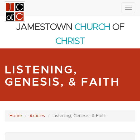
Togg
navig
JAMESTOWN
CHURCH
OF
CHRIST
LISTENING,
GENESIS, & FAITH
Home
Articles
Listening, Genesis, & Faith