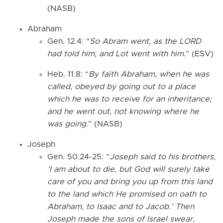
(NASB)
Abraham
Gen. 12.4: “
So Abram went, as the LORD
had told him, and Lot went with him
.” (ESV)
Heb. 11.8: “
By faith Abraham, when he was
called, obeyed by going out to a place
which he was to receive for an inheritance;
and he went out, not knowing where he
was going
.” (NASB)
Joseph
Gen. 50.24-25: “
Joseph said to his brothers,
’I am about to die, but God will surely take
care of you and bring you up from this land
to the land which He promised on oath to
Abraham, to Isaac and to Jacob.’ Then
Joseph made the sons of Israel swear,