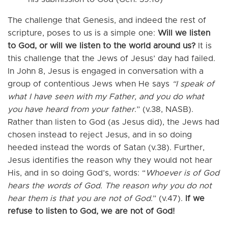
The challenge that Genesis, and indeed the rest of
scripture, poses to us is a simple one:
Will we listen
to God, or will we listen to the world around us?
It is
this challenge that the Jews of Jesus’ day had failed.
In John 8, Jesus is engaged in conversation with a
group of contentious Jews when He says
“I speak of
what I have seen with my Father, and you do what
you have heard from your father
.” (v.38, NASB).
Rather than listen to God (as Jesus did), the Jews had
chosen instead to reject Jesus, and in so doing
heeded instead the words of Satan (v.38). Further,
Jesus identifies the reason why they would not hear
His, and in so doing God’s, words: “
Whoever is of God
hears the words of God. The reason why you do not
hear them is that you are not of God
.” (v.47).
If we
refuse to listen to God, we are not of God!