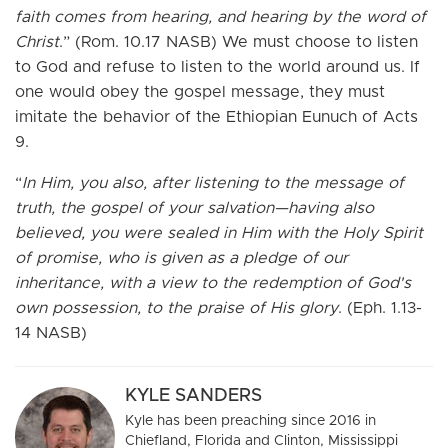
faith comes from hearing, and hearing by the word of
Christ
.” (Rom. 10.17 NASB) We must choose to listen
to God and refuse to listen to the world around us. If
one would obey the gospel message, they must
imitate the behavior of the Ethiopian Eunuch of Acts
9.
“
In Him, you also, after listening to the message of
truth, the gospel of your salvation—having also
believed, you were sealed in Him with the Holy Spirit
of promise, who is given as a pledge of our
inheritance, with a view to the redemption of God's
own possession, to the praise of His glory
. (Eph. 1.13-
14 NASB)
KYLE SANDERS
Kyle has been preaching since 2016 in
Chiefland, Florida and Clinton, Mississippi