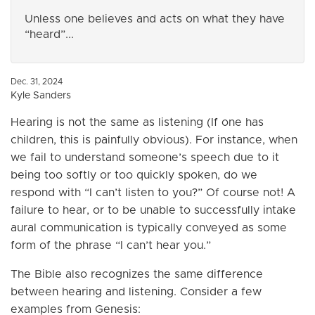
Unless one believes and acts on what they have
“heard”...
Dec. 31, 2024
Kyle Sanders
Hearing is not the same as listening (If one has
children, this is painfully obvious). For instance, when
we fail to understand someone’s speech due to it
being too softly or too quickly spoken, do we
respond with “I can’t listen to you?” Of course not! A
failure to hear, or to be unable to successfully intake
aural communication is typically conveyed as some
form of the phrase “I can’t hear you.”
The Bible also recognizes the same difference
between hearing and listening. Consider a few
examples from Genesis: