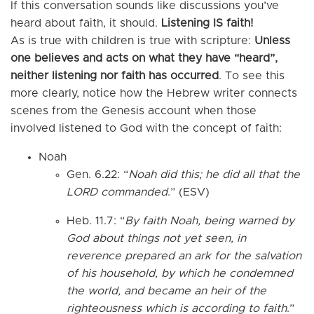
If this conversation sounds like discussions you’ve
heard about faith, it should.
Listening IS faith!
As is true with children is true with scripture:
Unless
one believes and acts on what they have “heard”,
neither listening nor faith has occurred
. To see this
more clearly, notice how the Hebrew writer connects
scenes from the Genesis account when those
involved listened to God with the concept of faith:
Noah
Gen. 6.22: “
Noah did this; he did all that the
LORD commanded
.” (ESV)
Heb. 11.7: “
By faith Noah, being warned by
God about things not yet seen, in
reverence prepared an ark for the salvation
of his household, by which he condemned
the world, and became an heir of the
righteousness which is according to faith
.”