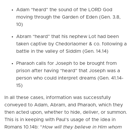
Adam “heard” the sound of the LORD God
moving through the Garden of Eden (Gen. 3.8,
10)
Abram “heard” that his nephew Lot had been
taken captive by Chedorlaomer & co. following a
battle in the valley of Siddim (Gen. 14.14)
Pharaoh calls for Joseph to be brought from
prison after having “heard” that Joseph was a
person who could interpret dreams (Gen. 41.14-
15)
In all these cases, information was successfully
conveyed to Adam, Abram, and Pharaoh, which they
then acted upon, whether to hide, deliver, or summon.
This is in keeping with Paul’s usage of the idea in
Romans 10.14b: “
How will they believe in Him whom