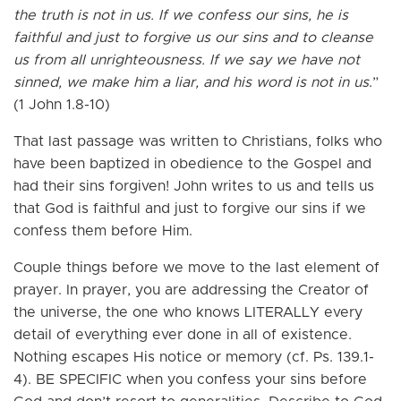
the truth is not in us. If we confess our sins, he is
faithful and just to forgive us our sins and to cleanse
us from all unrighteousness. If we say we have not
sinned, we make him a liar, and his word is not in us
.”
(1 John 1.8-10)
That last passage was written to Christians, folks who
have been baptized in obedience to the Gospel and
had their sins forgiven! John writes to us and tells us
that God is faithful and just to forgive our sins if we
confess them before Him.
Couple things before we move to the last element of
prayer. In prayer, you are addressing the Creator of
the universe, the one who knows LITERALLY every
detail of everything ever done in all of existence.
Nothing escapes His notice or memory (cf. Ps. 139.1-
4). BE SPECIFIC when you confess your sins before