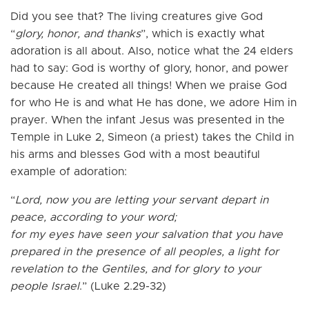
Did you see that? The living creatures give God
“
glory, honor, and thanks
”, which is exactly what
adoration is all about. Also, notice what the 24 elders
had to say: God is worthy of glory, honor, and power
because He created all things! When we praise God
for who He is and what He has done, we adore Him in
prayer. When the infant Jesus was presented in the
Temple in Luke 2, Simeon (a priest) takes the Child in
his arms and blesses God with a most beautiful
example of adoration:
“
Lord, now you are letting your servant depart in
peace, according to your word;
for my eyes have seen your salvation that you have
prepared in the presence of all peoples, a light for
revelation to the Gentiles, and for glory to your
people Israel
.” (Luke 2.29-32)