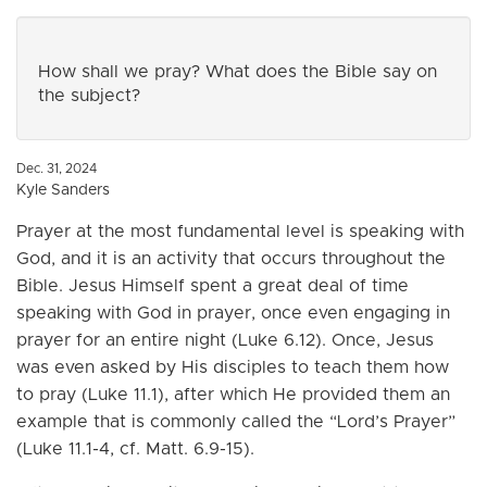
How shall we pray? What does the Bible say on
the subject?
Dec. 31, 2024
Kyle Sanders
Prayer at the most fundamental level is speaking with
God, and it is an activity that occurs throughout the
Bible. Jesus Himself spent a great deal of time
speaking with God in prayer, once even engaging in
prayer for an entire night (Luke 6.12). Once, Jesus
was even asked by His disciples to teach them how
to pray (Luke 11.1), after which He provided them an
example that is commonly called the “Lord’s Prayer”
(Luke 11.1-4, cf. Matt. 6.9-15).