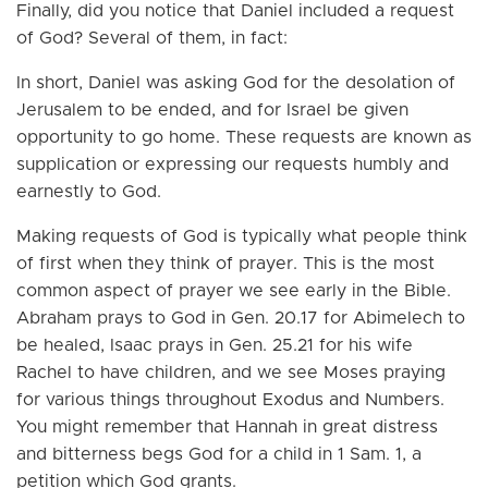
Finally, did you notice that Daniel included a request
of God? Several of them, in fact:
In short, Daniel was asking God for the desolation of
Jerusalem to be ended, and for Israel be given
opportunity to go home. These requests are known as
supplication or expressing our requests humbly and
earnestly to God.
Making requests of God is typically what people think
of first when they think of prayer. This is the most
common aspect of prayer we see early in the Bible.
Abraham prays to God in Gen. 20.17 for Abimelech to
be healed, Isaac prays in Gen. 25.21 for his wife
Rachel to have children, and we see Moses praying
for various things throughout Exodus and Numbers.
You might remember that Hannah in great distress
and bitterness begs God for a child in 1 Sam. 1, a
petition which God grants.