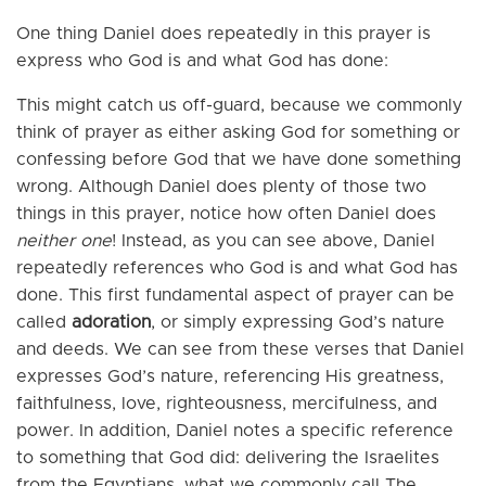
One thing Daniel does repeatedly in this prayer is
express who God is and what God has done:
This might catch us off-guard, because we commonly
think of prayer as either asking God for something or
confessing before God that we have done something
wrong. Although Daniel does plenty of those two
things in this prayer, notice how often Daniel does
neither one
! Instead, as you can see above, Daniel
repeatedly references who God is and what God has
done. This first fundamental aspect of prayer can be
called
adoration
, or simply expressing God’s nature
and deeds. We can see from these verses that Daniel
expresses God’s nature, referencing His greatness,
faithfulness, love, righteousness, mercifulness, and
power. In addition, Daniel notes a specific reference
to something that God did: delivering the Israelites
from the Egyptians, what we commonly call The