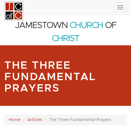
Togg
navig
JAMESTOWN
CHURCH
OF
CHRIST
THE THREE
FUNDAMENTAL
PRAYERS
Home
Articles
The Three Fundamental Prayers