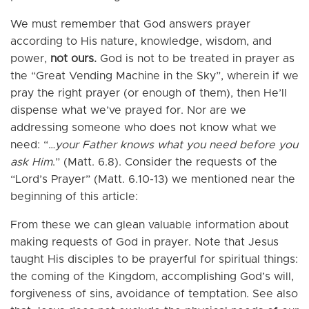
We must remember that God answers prayer
according to His nature, knowledge, wisdom, and
power,
not ours.
God is not to be treated in prayer as
the “Great Vending Machine in the Sky”, wherein if we
pray the right prayer (or enough of them), then He’ll
dispense what we’ve prayed for. Nor are we
addressing someone who does not know what we
need: “…
your Father knows what you need before you
ask Him
.” (Matt. 6.8). Consider the requests of the
“Lord’s Prayer” (Matt. 6.10-13) we mentioned near the
beginning of this article:
From these we can glean valuable information about
making requests of God in prayer. Note that Jesus
taught His disciples to be prayerful for spiritual things:
the coming of the Kingdom, accomplishing God’s will,
forgiveness of sins, avoidance of temptation. See also