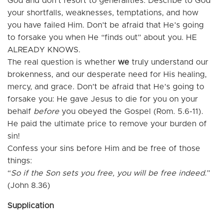
God and don’t resort to generalities. Describe to God
your shortfalls, weaknesses, temptations, and how
you have failed Him. Don’t be afraid that He’s going
to forsake you when He “finds out” about you. HE
ALREADY KNOWS.
The real question is whether
we
truly understand our
brokenness, and our desperate need for His healing,
mercy, and grace. Don’t be afraid that He’s going to
forsake you: He gave Jesus to die for you on your
behalf
before
you obeyed the Gospel (Rom. 5.6-11).
He paid the ultimate price to remove your burden of
sin!
Confess your sins before Him and be free of those
things:
“
So if the Son sets you free, you will be free indeed
.”
(John 8.36)
Supplication