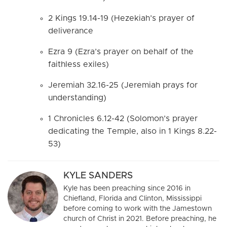
2 Kings 19.14-19 (Hezekiah’s prayer of
deliverance
Ezra 9 (Ezra’s prayer on behalf of the
faithless exiles)
Jeremiah 32.16-25 (Jeremiah prays for
understanding)
1 Chronicles 6.12-42 (Solomon’s prayer
dedicating the Temple, also in 1 Kings 8.22-
53)
KYLE SANDERS
Kyle has been preaching since 2016 in
Chiefland, Florida and Clinton, Mississippi
before coming to work with the Jamestown
church of Christ in 2021. Before preaching, he