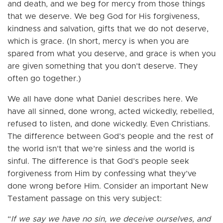
and death, and we beg for mercy from those things
that we deserve. We beg God for His forgiveness,
kindness and salvation, gifts that we do not deserve,
which is grace. (In short, mercy is when you are
spared from what you deserve, and grace is when you
are given something that you don’t deserve. They
often go together.)
We all have done what Daniel describes here. We
have all sinned, done wrong, acted wickedly, rebelled,
refused to listen, and done wickedly. Even Christians.
The difference between God’s people and the rest of
the world isn’t that we’re sinless and the world is
sinful. The difference is that God’s people seek
forgiveness from Him by confessing what they’ve
done wrong before Him. Consider an important New
Testament passage on this very subject:
“
If we say we have no sin, we deceive ourselves, and