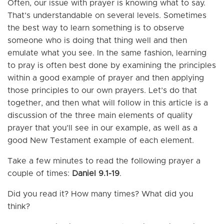
Often, our issue with prayer is knowing what to say.
That’s understandable on several levels. Sometimes
the best way to learn something is to observe
someone who is doing that thing well and then
emulate what you see. In the same fashion, learning
to pray is often best done by examining the principles
within a good example of prayer and then applying
those principles to our own prayers. Let’s do that
together, and then what will follow in this article is a
discussion of the three main elements of quality
prayer that you’ll see in our example, as well as a
good New Testament example of each element.
Take a few minutes to read the following prayer a
couple of times:
Daniel 9.1-19
.
Did you read it? How many times? What did you
think?