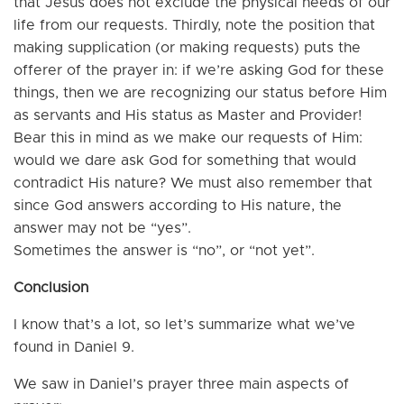
that Jesus does not exclude the physical needs of our
life from our requests. Thirdly, note the position that
making supplication (or making requests) puts the
offerer of the prayer in: if we’re asking God for these
things, then we are recognizing our status before Him
as servants and His status as Master and Provider!
Bear this in mind as we make our requests of Him:
would we dare ask God for something that would
contradict His nature? We must also remember that
since God answers according to His nature, the
answer may not be “yes”.
Sometimes the answer is “no”, or “not yet”.
Conclusion
I know that’s a lot, so let’s summarize what we’ve
found in Daniel 9.
We saw in Daniel’s prayer three main aspects of