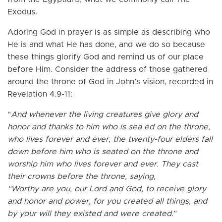
Exodus.
Adoring God in prayer is as simple as describing who
He is and what He has done, and we do so because
these things glorify God and remind us of our place
before Him. Consider the address of those gathered
around the throne of God in John’s vision, recorded in
Revelation 4.9-11:
“
And whenever the living creatures give glory and
honor and thanks to him who is sea ed on the throne,
who lives forever and ever, the twenty-four elders fall
down before him who is seated on the throne and
worship him who lives forever and ever. They cast
their crowns before the throne, saying,
“Worthy are you, our Lord and God, to receive glory
and honor and power, for you created all things, and
by your will they existed and were created
.”