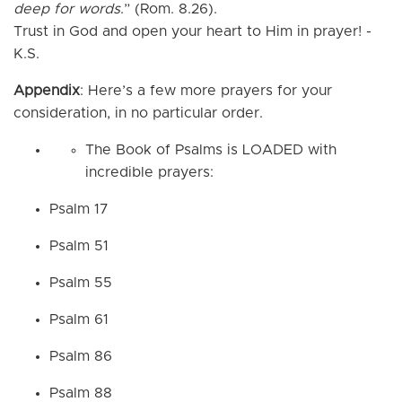
deep for words
.” (Rom. 8.26).
Trust in God and open your heart to Him in prayer! -
K.S.
Appendix
: Here’s a few more prayers for your
consideration, in no particular order.
The Book of Psalms is LOADED with
incredible prayers:
Psalm 17
Psalm 51
Psalm 55
Psalm 61
Psalm 86
Psalm 88