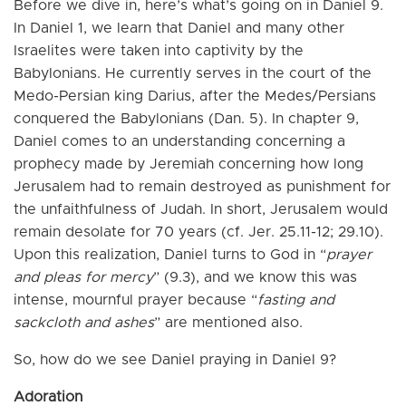
Before we dive in, here’s what’s going on in Daniel 9.
In Daniel 1, we learn that Daniel and many other
Israelites were taken into captivity by the
Babylonians. He currently serves in the court of the
Medo-Persian king Darius, after the Medes/Persians
conquered the Babylonians (Dan. 5). In chapter 9,
Daniel comes to an understanding concerning a
prophecy made by Jeremiah concerning how long
Jerusalem had to remain destroyed as punishment for
the unfaithfulness of Judah. In short, Jerusalem would
remain desolate for 70 years (cf. Jer. 25.11-12; 29.10).
Upon this realization, Daniel turns to God in “
prayer
and pleas for mercy
” (9.3), and we know this was
intense, mournful prayer because “
fasting and
sackcloth and ashes
” are mentioned also.
So, how do we see Daniel praying in Daniel 9?
Adoration