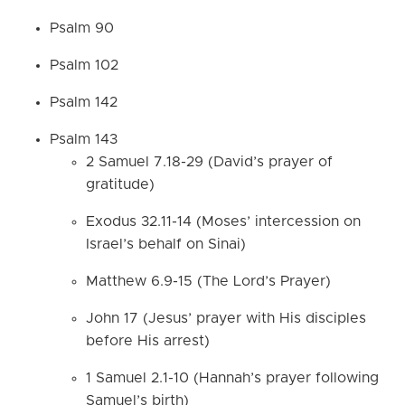
Psalm 90
Psalm 102
Psalm 142
Psalm 143
2 Samuel 7.18-29 (David’s prayer of
gratitude)
Exodus 32.11-14 (Moses’ intercession on
Israel’s behalf on Sinai)
Matthew 6.9-15 (The Lord’s Prayer)
John 17 (Jesus’ prayer with His disciples
before His arrest)
1 Samuel 2.1-10 (Hannah’s prayer following
Samuel’s birth)