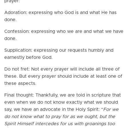
prayer:
Adoration: expressing who God is and what He has
done.
Confession: expressing who we are and what we have
done.
Supplication: expressing our requests humbly and
earnestly before God.
Do not fret: Not every prayer will include all three of
these. But every prayer should include at least one of
these aspects.
Final thought: Thankfully, we are told in scripture that
even when we do not know exactly what we should
say, we have an advocate in the Holy Spirit: “
For we
do not know what to pray for as we ought, but the
Spirit Himself intercedes for us with groanings too