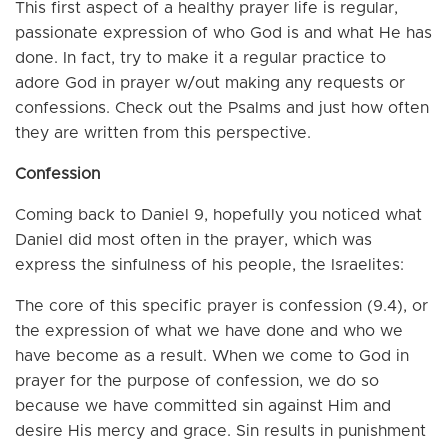
This first aspect of a healthy prayer life is regular,
passionate expression of who God is and what He has
done. In fact, try to make it a regular practice to
adore God in prayer w/out making any requests or
confessions. Check out the Psalms and just how often
they are written from this perspective.
Confession
Coming back to Daniel 9, hopefully you noticed what
Daniel did most often in the prayer, which was
express the sinfulness of his people, the Israelites:
The core of this specific prayer is confession (9.4), or
the expression of what we have done and who we
have become as a result. When we come to God in
prayer for the purpose of confession, we do so
because we have committed sin against Him and
desire His mercy and grace. Sin results in punishment